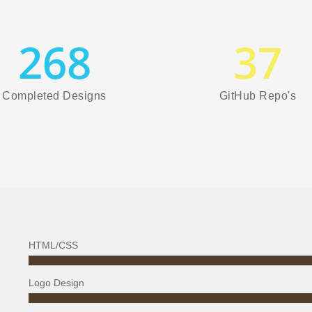
268
37
Completed Designs
GitHub Repo's
HTML/CSS
Logo Design