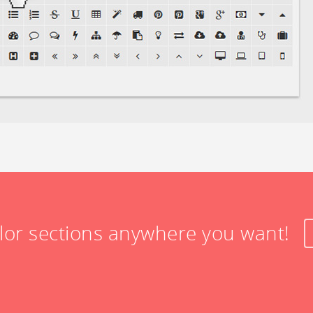
olor sections anywhere you want!