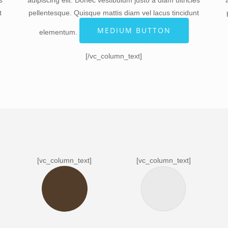
s
adipiscing elit. Donec vestibulum justo a diam ultricies
t
pellentesque. Quisque mattis diam vel lacus tincidunt
]
MEDIUM BUTTON
elementum.
[/vc_column_text]
[vc_column_text]
[vc_column_text]