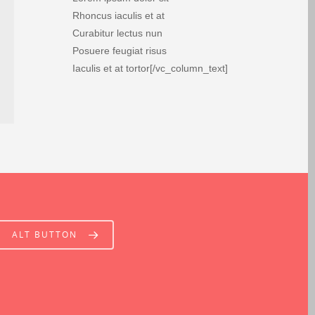
Rhoncus iaculis et at
Curabitur lectus nun
Posuere feugiat risus
Iaculis et at tortor[/vc_column_text]
ALT BUTTON