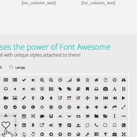
[/vc_column_text]
[/vc_column_text]