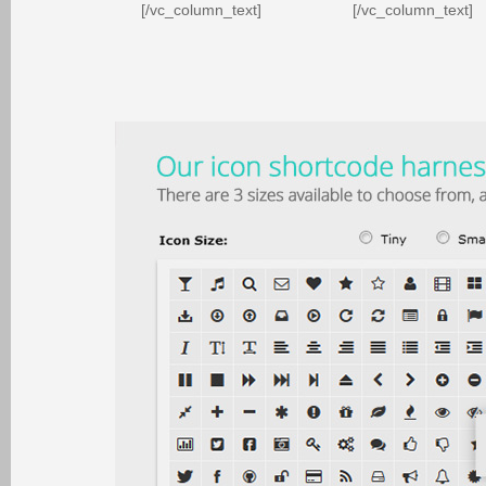
[/vc_column_text]
[/vc_column_text]