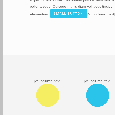
adipiscing elit. Donec vestibulum justo a diam ultricie
pellentesque. Quisque mattis diam vel lacus tincidun
SMALL BUTTON
elementum.
[/vc_column_text
[vc_column_text]
[vc_column_text]