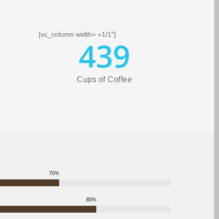
[vc_column width= »1/1″]
439
Cups of Coffee
70
%
80
%