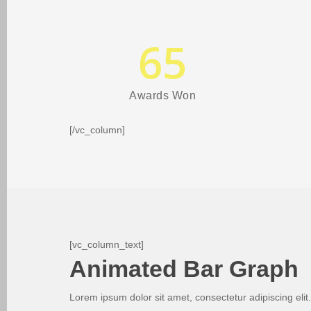
65
Awards Won
[/vc_column]
[vc_column_text]
Animated Bar Graph
Lorem ipsum dolor sit amet, consectetur adipiscing elit.