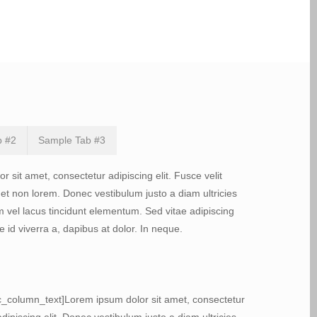
b #2
Sample Tab #3
 sit amet, consectetur adipiscing elit. Fusce velit
quet non lorem. Donec vestibulum justo a diam ultricies
 vel lacus tincidunt elementum. Sed vitae adipiscing
e id viverra a, dapibus at dolor. In neque.
c_column_text]Lorem ipsum dolor sit amet, consectetur