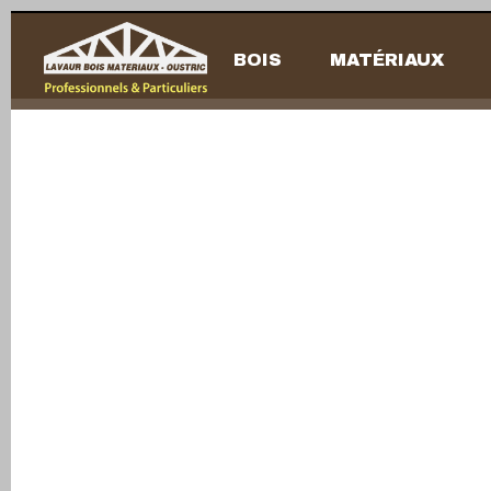
BOIS
MATÉRIAUX