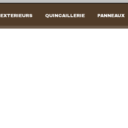
EXTERIEURS
QUINCAILLERIE
PANNEAUX