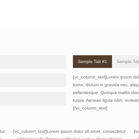
Sample Tab #1
Sample Ta
[vc_column_text]Lorem ipsum dolor
tortor, dictum in gravida nec, ali
pellentesque. Quisque mattis diam
turpis. Aenean ligula nibh, molesti
[/vc_column_text]
tur
[vc_column_text]Lorem ipsum dolor sit amet, consectetur
[v