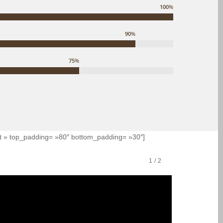
100
%
90
%
75
%
eft » top_padding= »80″ bottom_padding= »30″]
1
/
2