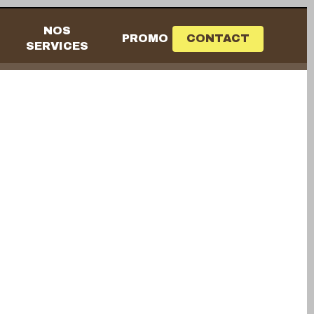
NOS
PROMO
CONTACT
SERVICES