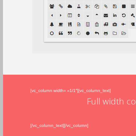
[vc_column width= »1/1″][vc_column_text]
Full width c
[/vc_column_text][/vc_column]