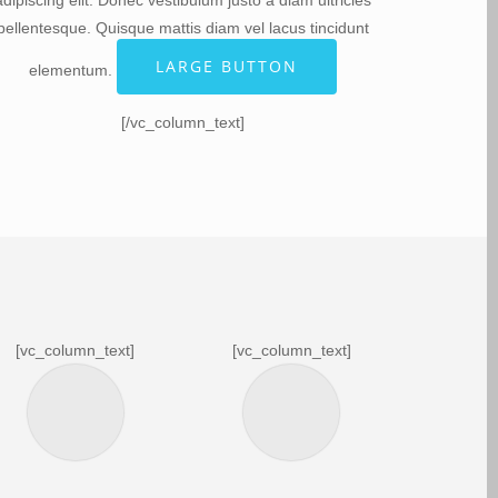
adipiscing elit. Donec vestibulum justo a diam ultricies
pellentesque. Quisque mattis diam vel lacus tincidunt
LARGE BUTTON
elementum.
[/vc_column_text]
[vc_column_text]
[vc_column_text]