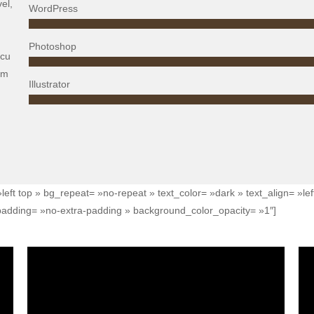
el,
WordPress
Photoshop
rcu
em
Illustrator
left top » bg_repeat= »no-repeat » text_color= »dark » text_align= »l
adding= »no-extra-padding » background_color_opacity= »1″]