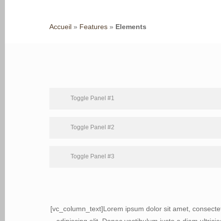
Accueil
»
Features
»
Elements
Toggle Panel #1
Toggle Panel #2
Toggle Panel #3
Hit enter to search or ESC to close
[vc_column_text]Lorem ipsum dolor sit amet, consecte