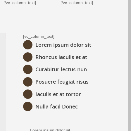
[/vc_column_text]
[/vc_column_text]
[vc_column_text]
Lorem ipsum dolor sit
Rhoncus iaculis et at
Curabitur lectus nun
Posuere feugiat risus
Iaculis et at tortor
Nulla facil Donec
Lorem ipsum dolor sit