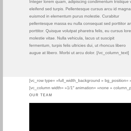
Integer lorem quam, adipiscing condimentum tristique v
eleifend sed turpis. Pellentesque cursus arcu id magna
euismod in elementum purus molestie. Curabitur
pellentesque massa eu nulla consequat sed porttitor a
porttitor. Quisque volutpat pharetra felis, eu cursus lor
molestie vitae. Nulla vehicula, lacus ut suscipit
fermentum, turpis felis ultricies dui, ut rhoncus libero
augue at libero. Morbi ut arcu dolor. [/vc_column_text]
[vc_row type= »full_width_background » bg_position= »
[vc_column width= »1/1″ animation= »none » column_p
OUR TEAM