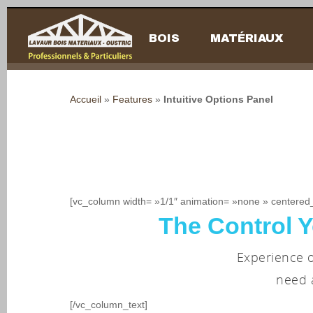
BOIS
MATÉRIAUX
Accueil
»
Features
»
Intuitive Options Panel
[vc_column width= »1/1″ animation= »none » centered
The Control Y
Hit enter to search or ESC to close
Experience o
need 
[/vc_column_text]