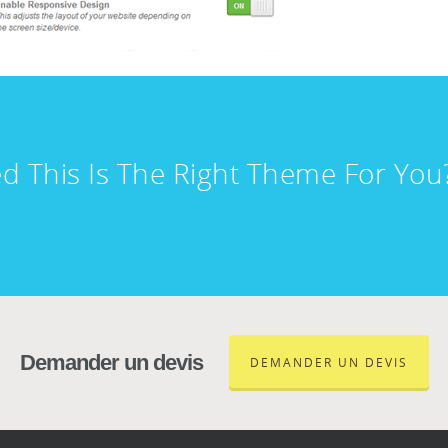
d This Is The Right Theme For Yo
Demander un devis
DEMANDER UN DEVIS