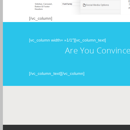
[/vc_column]
[vc_column width= »1/1″][vc_column_text]
Are You Convince
[/vc_column_text][/vc_column]