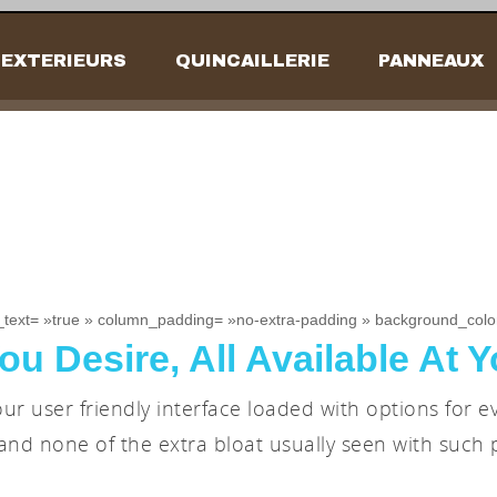
EXTERIEURS
QUINCAILLERIE
PANNEAUX
_text= »true » column_padding= »no-extra-padding » background_color
ou Desire, All Available At Y
ur user friendly interface loaded with options for e
and none of the extra bloat usually seen with such 