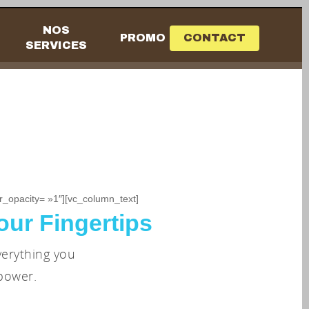
NOS
PROMO
CONTACT
SERVICES
_opacity= »1″][vc_column_text]
our Fingertips
verything you
power.